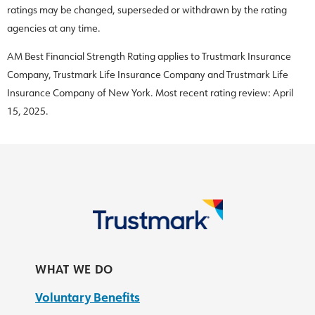
ratings may be changed, superseded or withdrawn by the rating
agencies at any time.
AM Best Financial Strength Rating applies to Trustmark Insurance
Company, Trustmark Life Insurance Company and Trustmark Life
Insurance Company of New York. Most recent rating review: April
15, 2025.
WHAT WE DO
Voluntary Benefits