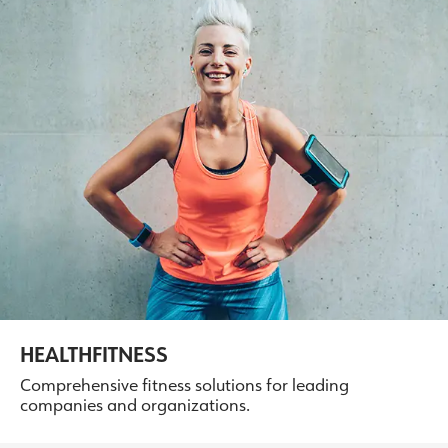
HEALTHFITNESS
Comprehensive fitness solutions for leading
companies and organizations.