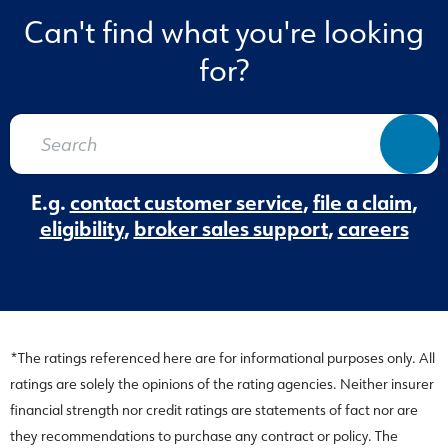
Can't find what you're looking
for?
E.g.
contact customer service
,
file a claim
,
eligibility
,
broker sales support
,
careers
*The ratings referenced here are for informational purposes only. All
ratings are solely the opinions of the rating agencies. Neither insurer
financial strength nor credit ratings are statements of fact nor are
they recommendations to purchase any contract or policy. The