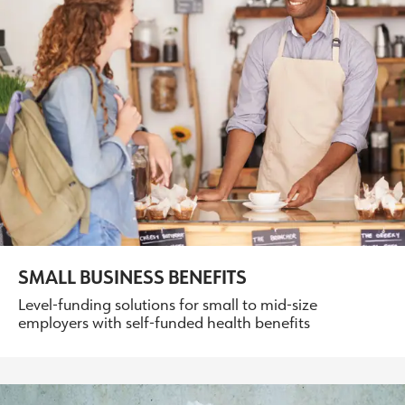
SMALL BUSINESS BENEFITS
Level-funding solutions for small to mid-size
employers with self-funded health benefits