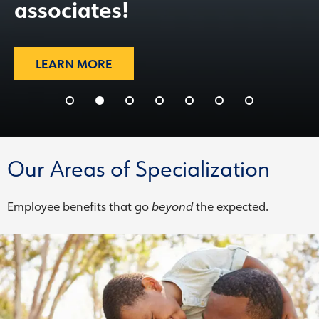
associates!
LEARN MORE
Our Areas of Specialization
Employee benefits that go
beyond
the expected.