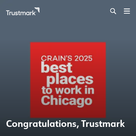
Skip
to
main
content
Congratulations, Trustmark