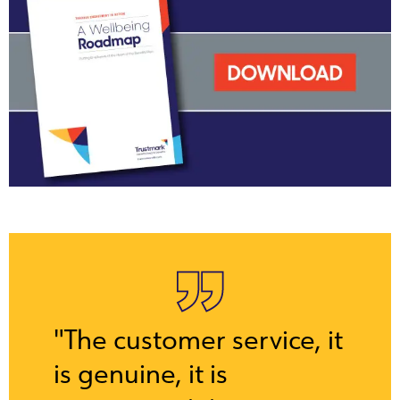
"The customer service, it
is genuine, it is