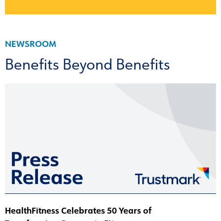
NEWSROOM
Benefits Beyond Benefits
HealthFitness Celebrates 50 Years of