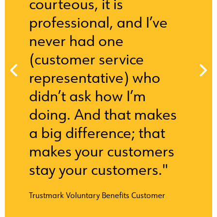
courteous, it is
professional, and I’ve
never had one
(customer service
representative) who
didn’t ask how I’m
doing. And that makes
a big difference; that
makes your customers
stay your customers."
Trustmark Voluntary Benefits Customer