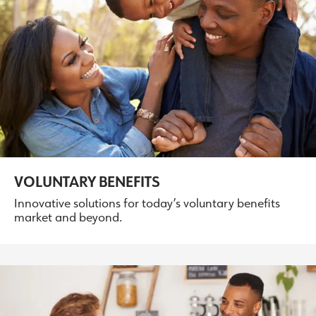
VOLUNTARY BENEFITS
Innovative solutions for today’s voluntary benefits
market and beyond.