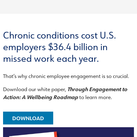
Chronic conditions cost U.S.
employers $36.4 billion in
missed work each year.
That’s why chronic employee engagement is so crucial.
Download our white paper,
Through Engagement to
Action: A Wellbeing Roadmap
to learn more.
DOWNLOAD