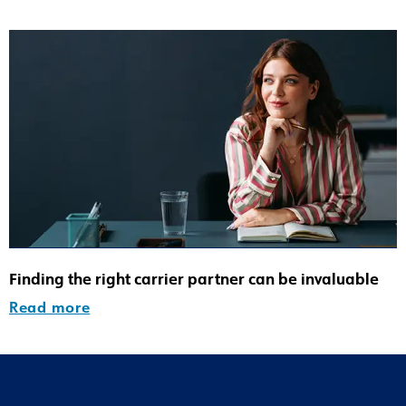
Finding the right carrier partner can be invaluable
Read more