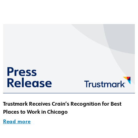
Trustmark Receives Crain’s Recognition for Best
Places to Work in Chicago
Read more