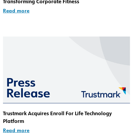
Transforming Corporate Fitness
Read more
Trustmark Acquires Enroll For Life Technology
Platform
Read more