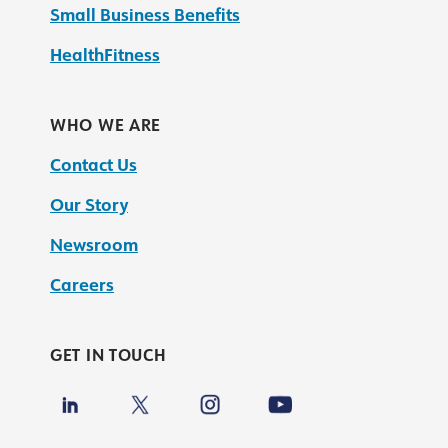
Small Business Benefits
HealthFitness
WHO WE ARE
Contact Us
Our Story
Newsroom
Careers
GET IN TOUCH